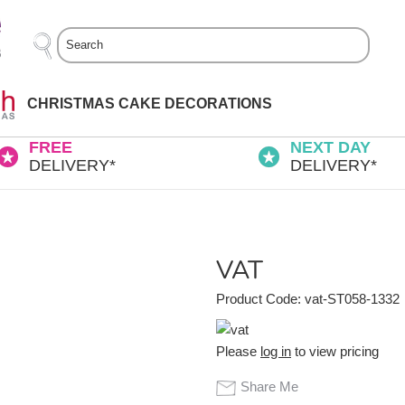
Search
CHRISTMAS CAKE DECORATIONS
FREE
NEXT DAY
DELIVERY*
DELIVERY*
VAT
Product Code: vat-ST058-1332
Please
log in
to view pricing
Share Me