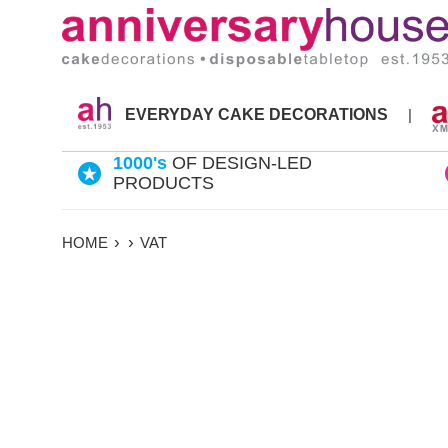
Skip
to
content
EVERYDAY CAKE DECORATIONS
|
1000's
OF DESIGN-LED
PRODUCTS
›
›
HOME
VAT