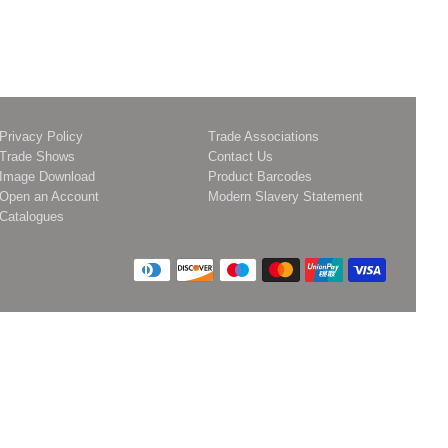
Privacy Policy
Trade Associations
Trade Shows
Contact Us
Image Download
Product Barcodes
Open an Account
Modern Slavery Statement
Catalogues
Payment
icons