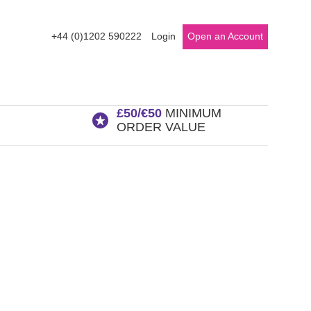
+44 (0)1202 590222
Login
Open an Account
£50/€50
MINIMUM
ORDER VALUE