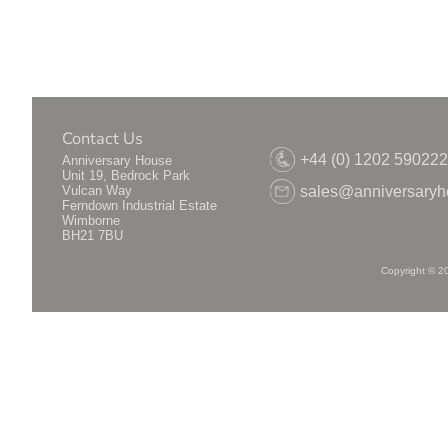
Contact Us
+44 (0) 1202 59022
Anniversary House
Unit 19, Bedrock Park
Vulcan Way
sales@anniversaryh
Ferndown Industrial Estate
Wimborne
BH21 7BU
Copyright © 2