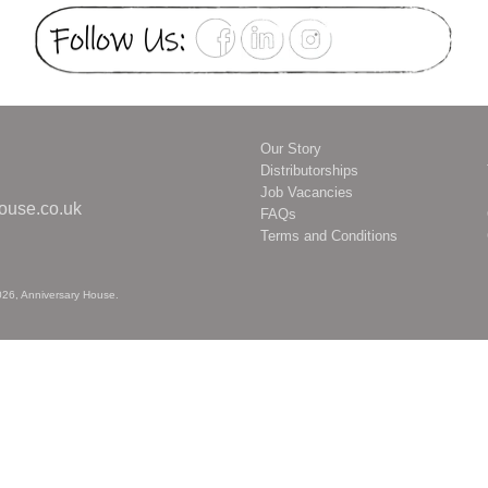
Our Story
Distributorships
2
Job Vacancies
ouse.co.uk
FAQs
Terms and Conditions
026,
Anniversary House
.