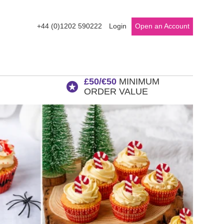
+44 (0)1202 590222
Login
Open an Account
£50/€50
MINIMUM
ORDER VALUE