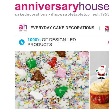
Skip
to
content
EVERYDAY CAKE DECORATIONS
|
1000's
OF DESIGN-LED
PRODUCTS