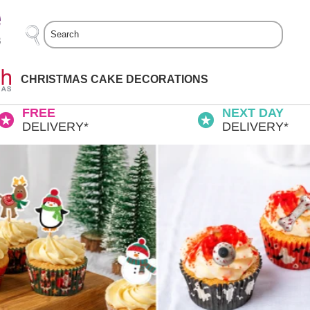
Search
CHRISTMAS CAKE DECORATIONS
FREE
NEXT DAY
DELIVERY*
DELIVERY*