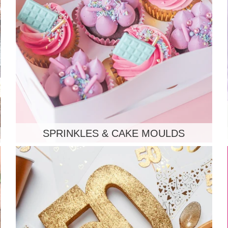
SPRINKLES & CAKE MOULDS