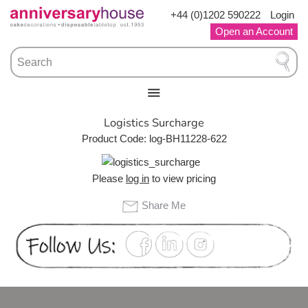
Skip
+44 (0)1202 590222
Login
to
Open an Account
content
›
›
HOME
Logistics Surcharge
Logistics Surcharge
Product Code: log-BH11228-622
Please
log in
to view pricing
Share Me