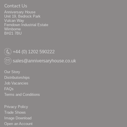
Contact Us
Anniversary House
Unit 19, Bedrock Park
Vulcan Way
Ferndown Industrial Estate
Wimborne
BH21 7BU
+44 (0) 1202 590222
sales@anniversaryhouse.co.uk
Our Story
Distributorships
Job Vacancies
FAQs
Terms and Conditions
Privacy Policy
Trade Shows
Image Download
Open an Account